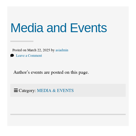
Media and Events
Posted on March 22, 2025 by
asiadmin
Leave a Comment
Author’s events are posted on this page.
Category:
MEDIA & EVENTS