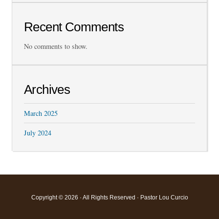
Recent Comments
No comments to show.
Archives
March 2025
July 2024
Copyright © 2026 · All Rights Reserved · Pastor Lou Curcio