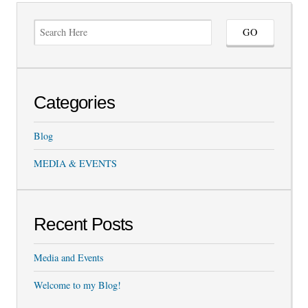
Categories
Blog
MEDIA & EVENTS
Recent Posts
Media and Events
Welcome to my Blog!