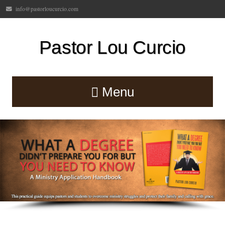
info@pastorloucurcio.com
Pastor Lou Curcio
Menu